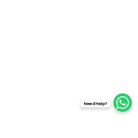
Need Help?